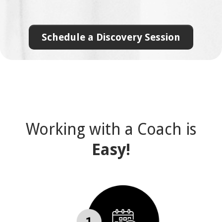
Schedule a Discovery Session
Working with a Coach is
Easy!