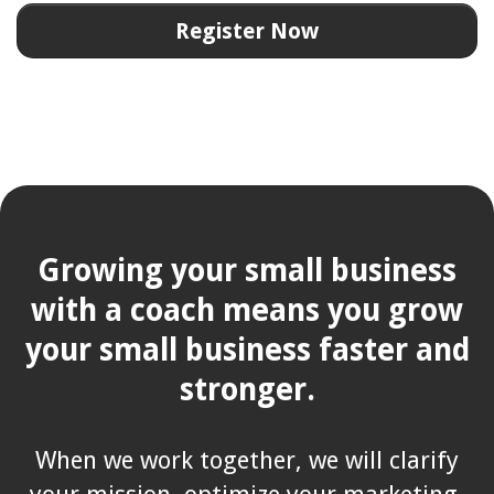
Register Now
Growing your small business
with a coach means you grow
your small business faster and
stronger.
When we work together, we will clarify