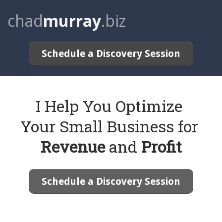
chad
murray
.biz
Schedule a Discovery Session
I Help You Optimize
Your Small Business for
Revenue
and
Profit
Schedule a Discovery Session