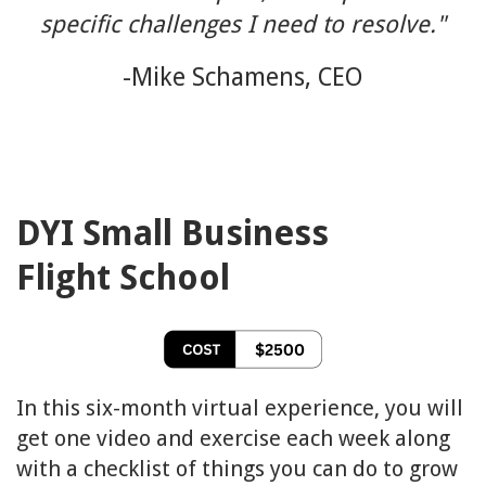
specific challenges I need to resolve.
"
-Mike Schamens, CEO
DYI Small Business
Flight School
In this six-month virtual experience, you will
get one video and exercise each week along
with a checklist of things you can do to grow