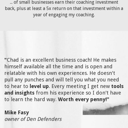
... of small businesses earn their coaching investment
back, plus at least a 5x return on that investment within a
year of engaging my coaching.
"
Chad is an excellent business coach! He makes
himself available all the time and is open and
relatable with his own experiences. He doesn't
pull any punches and will tell you what you need
to hear to
level up
. Every meeting I get new
tools
and insights
from his experience so I don't have
to learn the hard way.
Worth every penny!"
Mike Fasy
owner of Den Defenders