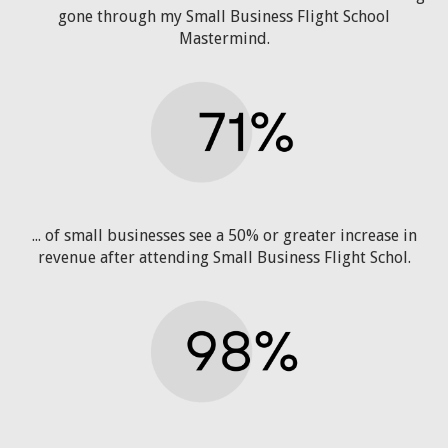
gone through my Small Business Flight School
Mastermind.
... of small businesses see a 50% or greater increase in
revenue after attending Small Business Flight Schol.