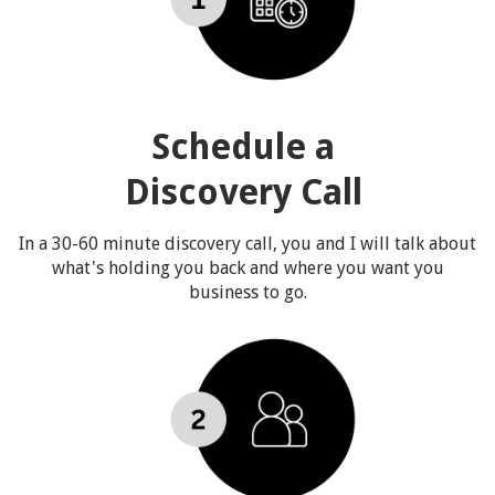
Schedule a
Discovery Call
In a 30-60 minute discovery call, you and I will talk about
what's holding you back and where you want you
business to go.