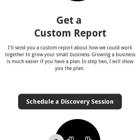
Get a
Custom Report
I'll send you a custom report about how we could work
together to grow your small business. Growing a business
is much easier if you have a plan. In step two, I will show
you the plan.
Schedule a Discovery Session