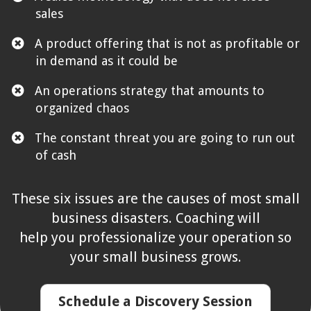
sales
​A product offering that is not as profitable or
in demand as it could be
​An operations strategy that amounts to
organized chaos
​The constant threat you are going to run out
of cash
These six issues are the causes of most small
business disasters. Coaching will
help you professionalize your operation so
your small business grows.
Schedule a Discovery Session