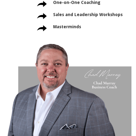
One-on-One Coaching
Sales and Leadership Workshops
Masterminds