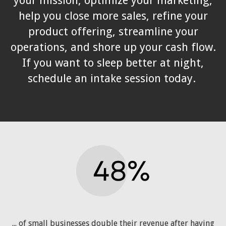
your mission, optimize your marketing,
help you close more sales, refine your
product offering, streamline your
operations, and shore up your cash flow.
If you want to sleep better at night,
schedule an intake session today.
... of small businesses double their revenue after having