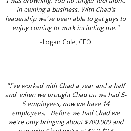
I was drowning. You no longer feel alone
in owning a business. With Chad's
leadership we've been able to get guys to
enjoy coming to work including me."
-Logan Cole, CEO
"I've worked with Chad a year and a half
and when we brought Chad on we had 5-
6 employees, now we have 14
employees. Before we had Chad we
we're only bringing about $700,000 and