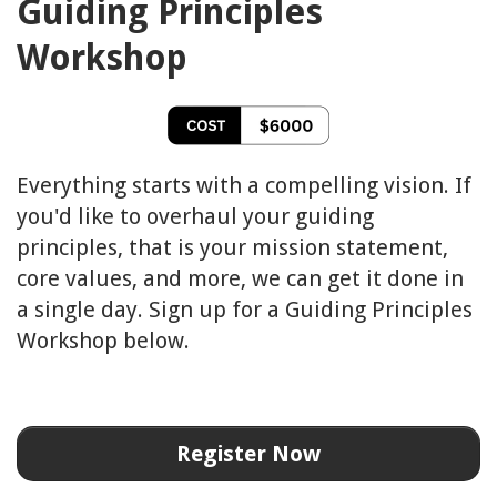
Guiding Principles
Workshop
Everything starts with a compelling vision. If
you'd like to overhaul your guiding
principles, that is your mission statement,
core values, and more, we can get it done in
a single day. Sign up for a Guiding Principles
Workshop below.
Register Now