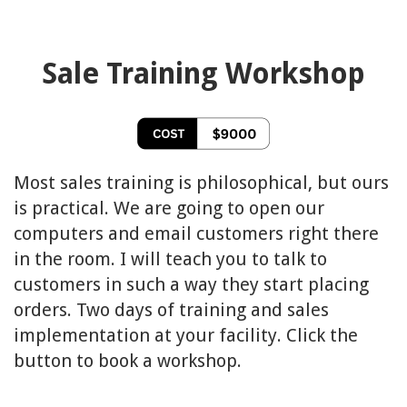
Sale Training Workshop
Most sales training is philosophical, but ours
is practical. We are going to open our
computers and email customers right there
in the room. I will teach you to talk to
customers in such a way they start placing
orders. Two days of training and sales
implementation at your facility. Click the
button to book a workshop.