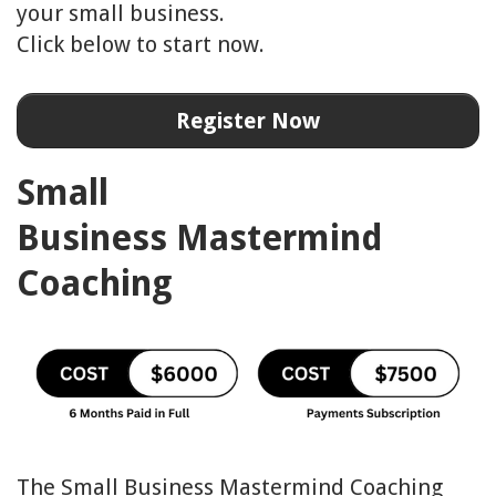
your small business.
Click below to start now.
Register Now
Small
Business
Mastermind
Coaching
The Small Business Mastermind Coaching