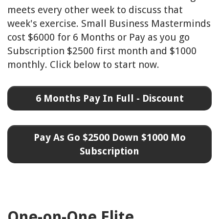
meets every other week to discuss that
week's exercise. Small Business Masterminds
cost $6000 for 6 Months or Pay as you go
Subscription $2500 first month and $1000
monthly.
Click below to start now.
6 Months Pay In Full - Discount
Pay As Go $2500 Down $1000 Mo
Subscription
One-on-One Elite