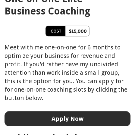
Business
Coaching
Meet with me one-on-one for 6 months to
optimize your business for revenue and
profit. If you'd rather have my undivided
attention than work inside a small group,
this is the option for you. You can apply for
for one-on-one coaching slots by clicking the
button below.
Apply Now