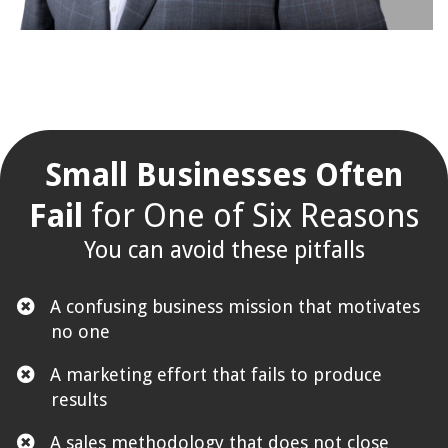
Small Businesses Often
Fail
for One of Six Reasons
You can avoid these pitfalls
A confusing business mission that motivates
no one
​A marketing effort that fails to produce
results
​A sales methodology that does not close