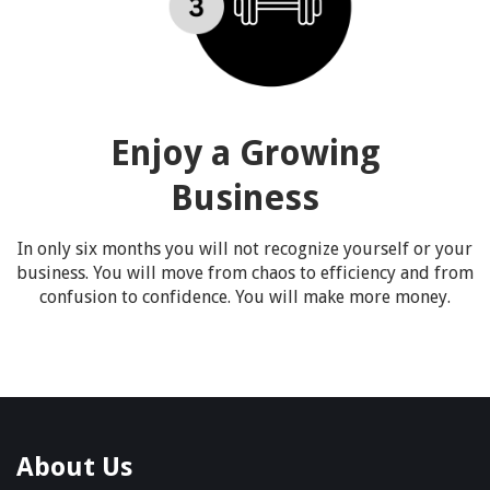
Enjoy a Growing
Business
In only six months you will not recognize yourself or your
business. You will move from chaos to efficiency and from
confusion to confidence. You will make more money.
About Us