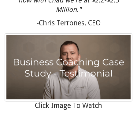
now with Chad we're at $2.2-$2.5
Million."
-Chris Terrones, CEO
Click Image To Watch