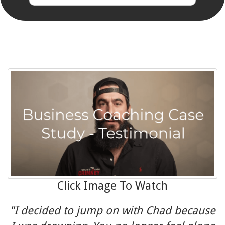
Click Image To Watch
"I decided to jump on with Chad because