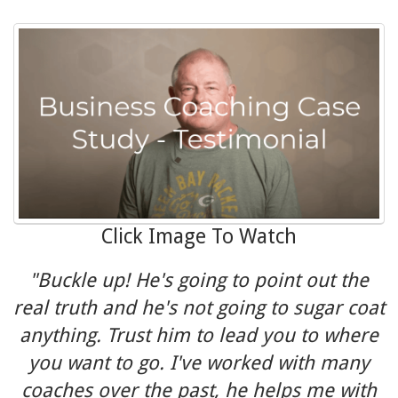
Click Image To Watch
"Buckle up! He's going to point out the
real truth and he's not going to sugar coat
anything. Trust him to lead you to where
you want to go. I've worked with many
coaches over the past, he helps me with